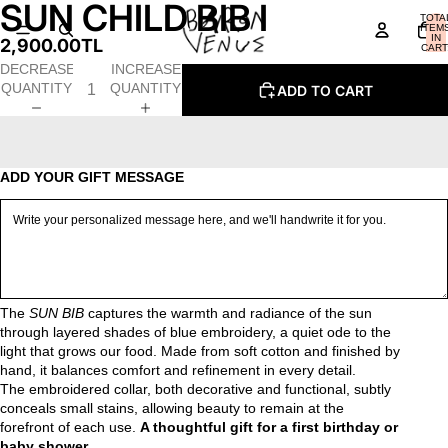
SUN CHILD BIB I
OPEN
OPEN
OPEN
OPEN
TOTA
IMAGE
IMAGE
IMAGE
IMAGE
ITEM
IN
2,900.00TL
IN
IN
IN
IN
CART
0
FULL
FULL
FULL
FULL
DECREASE
INCREASE
SCREEN
SCREEN
SCREEN
SCREEN
QUANTITY
QUANTITY
ADD TO CART
ADD YOUR GIFT MESSAGE
The
SUN BIB
captures the warmth and radiance of the sun
through layered shades of blue embroidery, a quiet ode to the
light that grows our food. Made from soft cotton and finished by
hand, it balances comfort and refinement in every detail.
The embroidered collar, both decorative and functional, subtly
conceals small stains, allowing beauty to remain at the
forefront of each use.
A thoughtful gift for a first birthday or
baby shower.