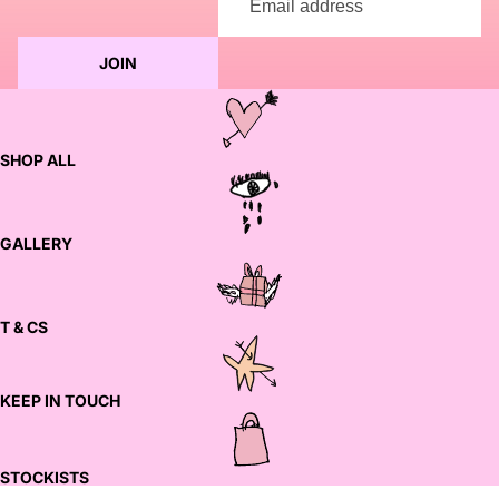
JOIN
SHOP ALL
GALLERY
T & CS
KEEP IN TOUCH
STOCKISTS