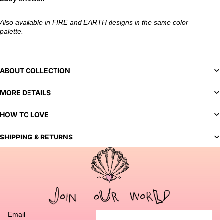
Also available in FIRE and EARTH designs in the same color
palette.
ABOUT COLLECTION
MORE DETAILS
HOW TO LOVE
SHIPPING & RETURNS
You've selected a bespoke variant. Our team will contact you
to discuss customization options and finalize your order.
Email