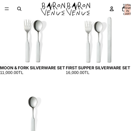
MOON
FIRST
TOTA
&
SUPPER
ITEM
IN
FORK
SILVERWARE
CART
0
SILVERWARE
SET
SET
MOON & FORK SILVERWARE SET
FIRST SUPPER SILVERWARE SET
11,000.00TL
16,000.00TL
MOON
SILVER
SPOON