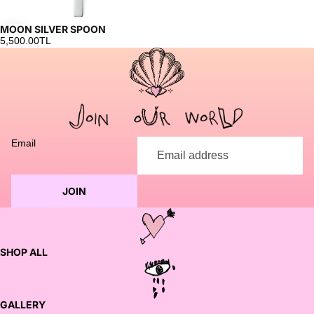
MOON SILVER SPOON
5,500.00TL
Email
JOIN
SHOP ALL
GALLERY