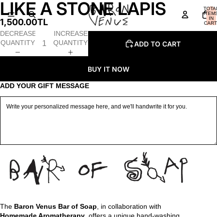
LIKE A STONE LAPIS
OPEN
OPEN
OPEN
TOTA
IMAGE
IMAGE
IMAGE
ITEM
IN
1,500.00TL
IN
IN
IN
CART
0
FULL
FULL
FULL
DECREASE
INCREASE
SCREEN
SCREEN
SCREEN
QUANTITY
QUANTITY
ADD TO CART
BUY IT NOW
ADD YOUR GIFT MESSAGE
The
Baron Venus Bar of Soap
, in collaboration with
Homemade Aromatherapy
, offers a unique hand-washing