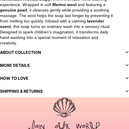
experience. Wrapped in soft
Merino wool
and featuring a
genuine pearl
, it cleanses gently while providing a soothing
massage. The wool helps the soap last longer by preventing it
from melting too quickly. Infused with a calming
lavender
scent
, this soap turns an ordinary wash into a sensory ritual.
Designed to spark children's imagination, it transforms daily
hand washing into a special moment of relaxation and
creativity.
ABOUT COLLECTION
MORE DETAILS
HOW TO LOVE
SHIPPING & RETURNS
You've selected a bespoke variant. Our team will contact you
to discuss customization options and finalize your order.