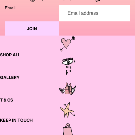
Email
JOIN
SHOP ALL
GALLERY
T & CS
KEEP IN TOUCH