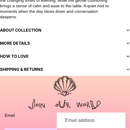
the changing tones of evening, while the gentle cushioning
brings a sense of calm and ease to the table. A quiet nod to
moments when the day slows down and conversation
deepens.
ABOUT COLLECTION
MORE DETAILS
HOW TO LOVE
SHIPPING & RETURNS
You've selected a bespoke variant. Our team will contact you
to discuss customization options and finalize your order.
Email