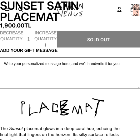
SUNSET SATIN
OPEN
OPEN
OPEN
OPEN
OPEN
OPEN
TOTA
IMAGE
IMAGE
IMAGE
IMAGE
IMAGE
IMAGE
ITEM
IN
PLACEMAT
IN
IN
IN
IN
IN
IN
CART
0
FULL
FULL
FULL
FULL
FULL
FULL
1,900.00TL
SCREEN
SCREEN
SCREEN
SCREEN
SCREEN
SCREEN
DECREASE
INCREASE
QUANTITY
QUANTITY
SOLD OUT
ADD YOUR GIFT MESSAGE
The
Sunset
placemat glows in a deep coral hue, echoing the
final light that lingers on the horizon. Its silky surface reflects