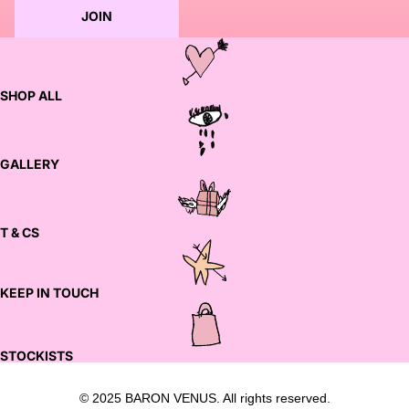
JOIN
SHOP ALL
GALLERY
T & CS
KEEP IN TOUCH
STOCKISTS
© 2025 BARON VENUS. All rights reserved.