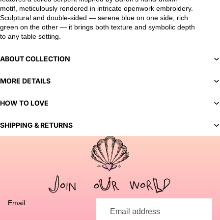
motif, meticulously rendered in intricate openwork embroidery.
Sculptural and double-sided — serene blue on one side, rich
green on the other — it brings both texture and symbolic depth
to any table setting.
ABOUT COLLECTION
MORE DETAILS
HOW TO LOVE
SHIPPING & RETURNS
You've selected a bespoke variant. Our team will contact you
to discuss customization options and finalize your order.
Email