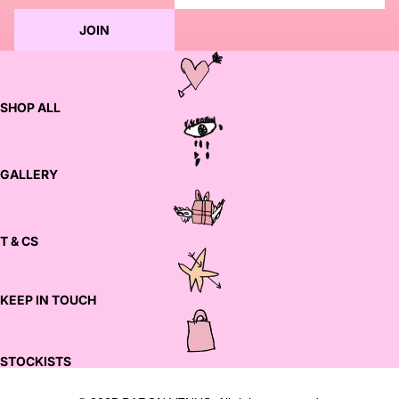
JOIN
SHOP ALL
GALLERY
T & CS
KEEP IN TOUCH
STOCKISTS