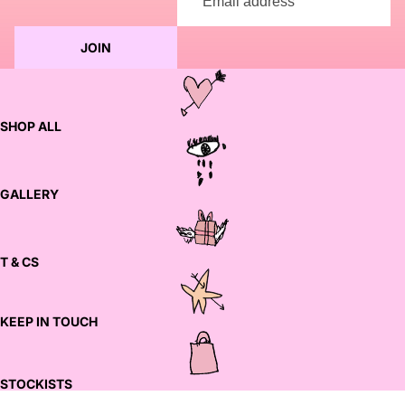
JOIN
SHOP ALL
GALLERY
T & CS
KEEP IN TOUCH
STOCKISTS