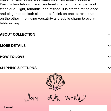
Baron’s hand-drawn rose, rendered in a handmade openwork
technique. Light, romantic, and refined, it is crafted for balance
and elegance on both sides — soft pink on one, serene blue
on the other — bringing versatility and subtle charm to every
table setting.
ABOUT COLLECTION
MORE DETAILS
HOW TO LOVE
SHIPPING & RETURNS
You've selected a bespoke variant. Our team will contact you
to discuss customization options and finalize your order.
Email