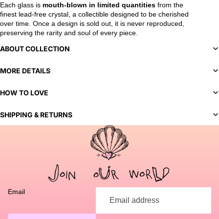
Each glass is
mouth-blown in limited quantities
from the
finest lead-free crystal, a collectible designed to be cherished
over time. Once a design is sold out, it is never reproduced,
preserving the rarity and soul of every piece.
ABOUT COLLECTION
MORE DETAILS
HOW TO LOVE
SHIPPING & RETURNS
You've selected a bespoke variant. Our team will contact you
to discuss customization options and finalize your order.
Email