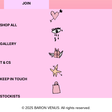
JOIN
SHOP ALL
GALLERY
T & CS
KEEP IN TOUCH
STOCKISTS
© 2025 BARON VENUS. All rights reserved.