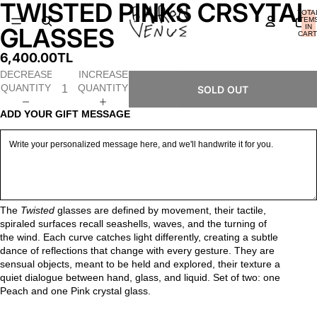
TWISTED PINKS CRSYTAL
OPEN
OPEN
OPEN
OPEN
OPEN
OPEN
TOTA
IMAGE
IMAGE
IMAGE
IMAGE
IMAGE
IMAGE
ITEM
IN
GLASSES
IN
IN
IN
IN
IN
IN
CART
0
FULL
FULL
FULL
FULL
FULL
FULL
6,400.00TL
SCREEN
SCREEN
SCREEN
SCREEN
SCREEN
SCREEN
DECREASE
INCREASE
QUANTITY
QUANTITY
SOLD OUT
ADD YOUR GIFT MESSAGE
The
Twisted
glasses are defined by movement, their tactile,
spiraled surfaces recall seashells, waves, and the turning of
the wind.
Each curve catches light differently, creating a subtle
dance of reflections that change with every gesture.
They are
sensual objects, meant to be held and explored, their texture a
quiet dialogue between hand, glass, and liquid. Set of two: one
Peach and one Pink crystal glass.