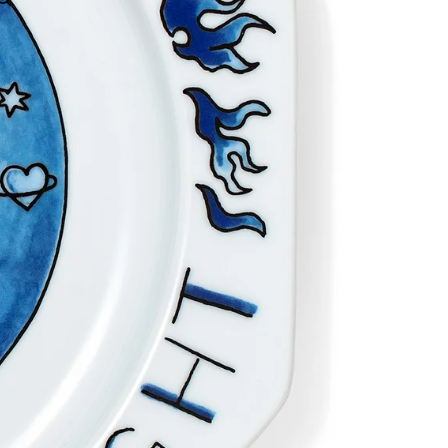
OTHER SIGN IN OPTIONS
Orders
Profile