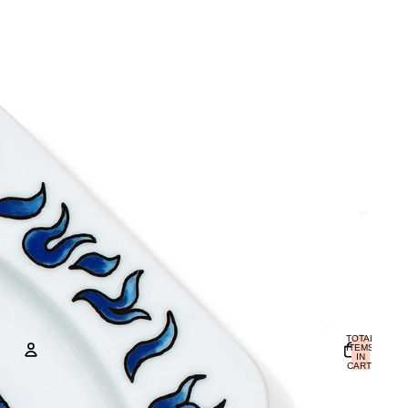
TOTAL
ITEMS
IN
CART:
0
ACCOUNT