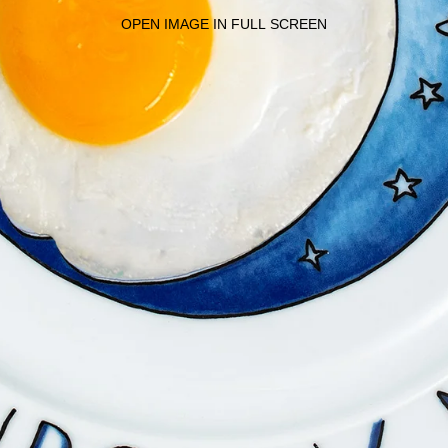
OPEN IMAGE IN FULL SCREEN