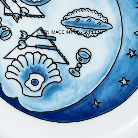
OPEN IMAGE IN FULL SCREEN