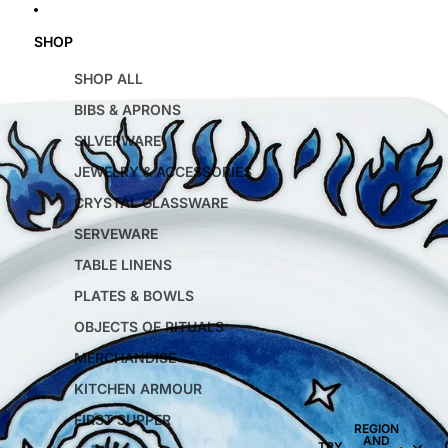
SHOP
SHOP ALL
BIBS & APRONS
SILVERWARE
JEWELRY & ACCESSORIES
CRYSTAL GLASSWARE
SERVEWARE
TABLE LINENS
PLATES & BOWLS
OBJECTS OF RITUALS
MERCHANDISE
KITCHEN ARMOUR
FIRST SUPPER
REGION
AND
TRY