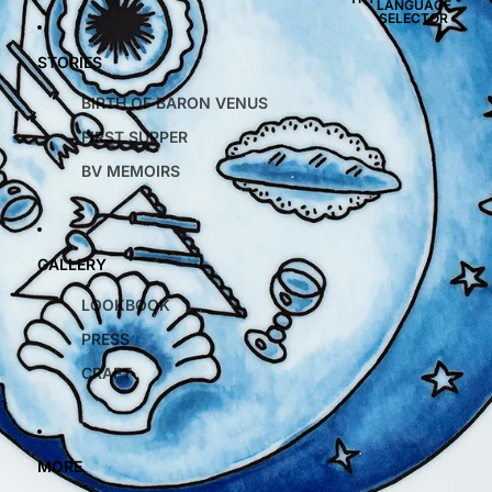
LANGUAGE
SELECTOR
STORIES
BIRTH OF BARON VENUS
FIRST SUPPER
BV MEMOIRS
GALLERY
LOOKBOOK
PRESS
CRAFT
MORE