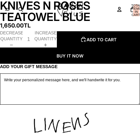
KNIVES N ROSES
OPEN
OPEN
OPEN
TOTA
IMAGE
IMAGE
IMAGE
ITEM
IN
TEATOWEL BLUE
IN
IN
IN
CART
0
FULL
FULL
FULL
1,650.00TL
SCREEN
SCREEN
SCREEN
DECREASE
INCREASE
QUANTITY
QUANTITY
ADD TO CART
BUY IT NOW
ADD YOUR GIFT MESSAGE