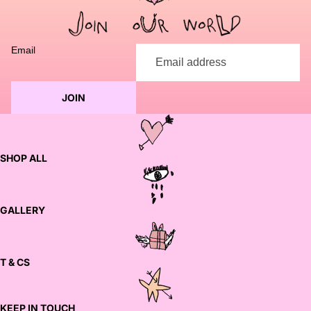
to discuss customization options and finalize your order.
Email
JOIN
SHOP ALL
GALLERY
T & CS
KEEP IN TOUCH