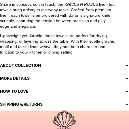
Sharp in concept, soft in touch, the
KNIVES N ROSES
linen tea
towels bring artistry to everyday tasks. Crafted from premium
linen, each towel is embroidered with Baron’s signature knife
scribble, capturing the tension between precision and play,
edge and elegance.
Lightweight yet durable, these towels are perfect for drying,
wrapping, or layering across the table. With their subtle graphic
motif and tactile linen weave, they add both character and
function to your kitchen or dining setting.
ABOUT COLLECTION
MORE DETAILS
HOW TO LOVE
SHIPPING & RETURNS
You've selected a bespoke variant. Our team will contact you