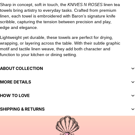
Sharp in concept, soft in touch, the
KNIVES N ROSES
linen tea
towels bring artistry to everyday tasks. Crafted from premium
linen, each towel is embroidered with Baron’s signature knife
scribble, capturing the tension between precision and play,
edge and elegance.
Lightweight yet durable, these towels are perfect for drying,
wrapping, or layering across the table. With their subtle graphic
motif and tactile linen weave, they add both character and
function to your kitchen or dining setting.
ABOUT COLLECTION
MORE DETAILS
HOW TO LOVE
SHIPPING & RETURNS
You've selected a bespoke variant. Our team will contact you