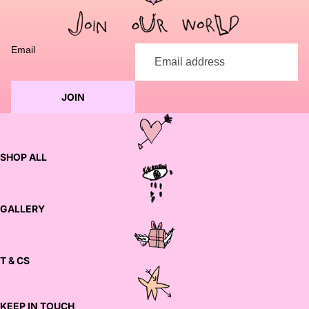
to discuss customization options and finalize your order.
Email
JOIN
SHOP ALL
GALLERY
T & CS
KEEP IN TOUCH