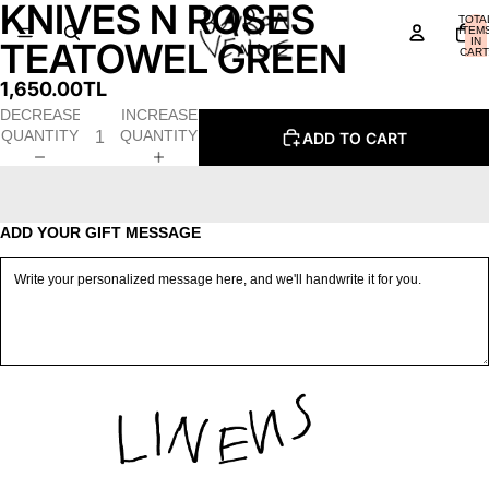
KNIVES N ROSES
OPEN
OPEN
TOTA
IMAGE
IMAGE
ITEM
IN
TEATOWEL GREEN
IN
IN
CART
0
FULL
FULL
1,650.00TL
SCREEN
SCREEN
DECREASE
INCREASE
QUANTITY
QUANTITY
ADD TO CART
ADD YOUR GIFT MESSAGE