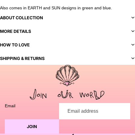
Also comes in EARTH and SUN designs in green and blue.
ABOUT COLLECTION
MORE DETAILS
HOW TO LOVE
SHIPPING & RETURNS
You've selected a bespoke variant. Our team will contact you
to discuss customization options and finalize your order.
Email
JOIN