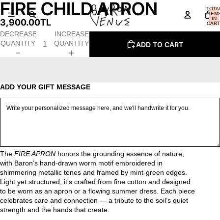
FIRE CHILD APRON
OPEN
OPEN
OPEN
OPEN
OPEN
TOTA
IMAGE
IMAGE
IMAGE
IMAGE
IMAGE
ITEM
IN
3,900.00TL
IN
IN
IN
IN
IN
CART
0
FULL
FULL
FULL
FULL
FULL
DECREASE
INCREASE
SCREEN
SCREEN
SCREEN
SCREEN
SCREEN
QUANTITY
QUANTITY
ADD TO CART
ADD YOUR GIFT MESSAGE
The
FIRE APRON
honors the grounding essence of nature,
with Baron’s hand-drawn worm motif embroidered in
shimmering metallic tones and framed by mint-green edges.
Light yet structured, it’s crafted from fine cotton and designed
to be worn as an apron or a flowing summer dress. Each piece
celebrates care and connection — a tribute to the soil’s quiet
strength and the hands that create.